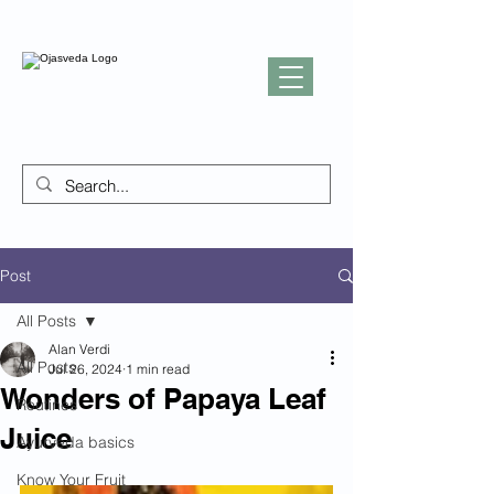
Post
All Posts
Alan Verdi
All Posts
Jul 26, 2024
1 min read
Wonders of Papaya Leaf
Routines
Juice
Ayurveda basics
Know Your Fruit