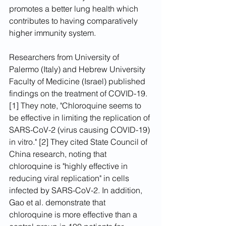
promotes a better lung health which 
contributes to having comparatively 
higher immunity system.
Researchers from University of 
Palermo (Italy) and Hebrew University 
Faculty of Medicine (Israel) published 
findings on the treatment of COVID-19. 
[1] They note, "Chloroquine seems to 
be effective in limiting the replication of 
SARS-CoV-2 (virus causing COVID-19) 
in vitro." [2] They cited State Council of 
China research, noting that 
chloroquine is "highly effective in 
reducing viral replication" in cells 
infected by SARS-CoV-2. In addition, 
Gao et al. demonstrate that 
chloroquine is more effective than a 