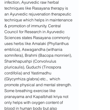
infection, Ayurvedic raw herbal 
techniques like Rasayana therapy is 
an Ayurvedic rejuvenation therapeutic 
technique which helps in maintenance 
& promotion of immunity. Central 
Council for Research in Ayurvedic 
Sciences states Rasayana commonly 
uses herbs like Amalaki (Phyllanthus 
emblica), Aswagandha (withania 
somnifera), Brahmi (Bacopa monnieri), 
Shankhapushpi (Convolvulus 
pluricaulis), Guduchi (Tinospora 
cordifolia) and Yastimadhu 
(Glycyrrhiza glabra) etc.,  which 
promote physical and mental strength. 
Some breathing exercise like 
pranayama and Kapalbhati kriya not 
only helps with oxygen content of 
blood in human body but also 