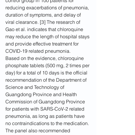
control group in 100 patients for 
reducing exacerbations of pneumonia, 
duration of symptoms, and delay of 
viral clearance. [3] The research of 
Gao et al. indicates that chloroquine 
may reduce the length of hospital stays 
and provide effective treatment for 
COVID-19 related pneumonia.
Based on the evidence, chloroquine 
phosphate tablets (500 mg, 2 times per 
day) for a total of 10 days is the official 
recommendation of the Department of 
Science and Technology of 
Guangdong Province and Health 
Commission of Guangdong Province 
for patients with SARS-CoV-2 related 
pneumonia, as long as patients have 
no contraindications to the medication. 
The panel also recommended 