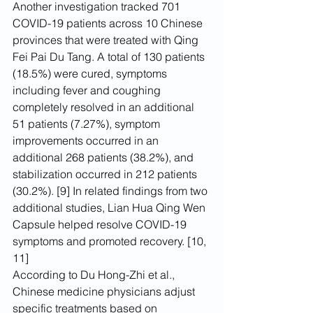
Another investigation tracked 701 
COVID-19 patients across 10 Chinese 
provinces that were treated with Qing 
Fei Pai Du Tang. A total of 130 patients 
(18.5%) were cured, symptoms 
including fever and coughing 
completely resolved in an additional 
51 patients (7.27%), symptom 
improvements occurred in an 
additional 268 patients (38.2%), and 
stabilization occurred in 212 patients 
(30.2%). [9] In related findings from two 
additional studies, Lian Hua Qing Wen 
Capsule helped resolve COVID-19 
symptoms and promoted recovery. [10, 
11]
According to Du Hong-Zhi et al., 
Chinese medicine physicians adjust 
specific treatments based on 