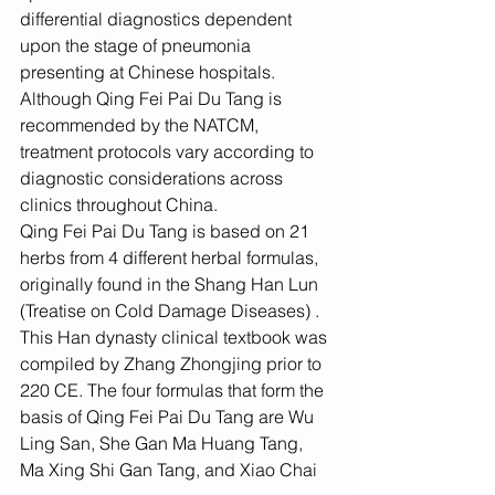
differential diagnostics dependent 
upon the stage of pneumonia 
presenting at Chinese hospitals. 
Although Qing Fei Pai Du Tang is 
recommended by the NATCM, 
treatment protocols vary according to 
diagnostic considerations across 
clinics throughout China.
Qing Fei Pai Du Tang is based on 21 
herbs from 4 different herbal formulas, 
originally found in the Shang Han Lun 
(Treatise on Cold Damage Diseases) . 
This Han dynasty clinical textbook was 
compiled by Zhang Zhongjing prior to 
220 CE. The four formulas that form the 
basis of Qing Fei Pai Du Tang are Wu 
Ling San, She Gan Ma Huang Tang, 
Ma Xing Shi Gan Tang, and Xiao Chai 