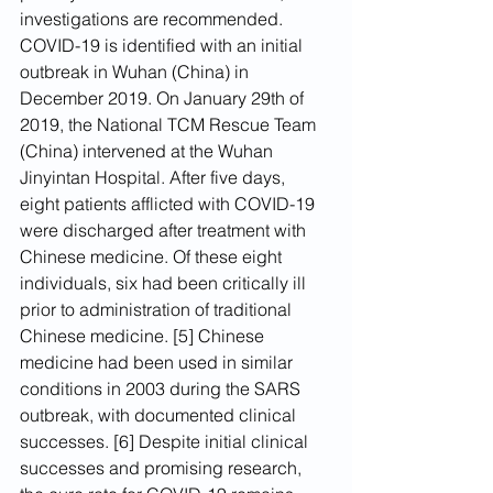
investigations are recommended.
COVID-19 is identified with an initial 
outbreak in Wuhan (China) in 
December 2019. On January 29th of 
2019, the National TCM Rescue Team 
(China) intervened at the Wuhan 
Jinyintan Hospital. After five days, 
eight patients afflicted with COVID-19 
were discharged after treatment with 
Chinese medicine. Of these eight 
individuals, six had been critically ill 
prior to administration of traditional 
Chinese medicine. [5] Chinese 
medicine had been used in similar 
conditions in 2003 during the SARS 
outbreak, with documented clinical 
successes. [6] Despite initial clinical 
successes and promising research, 