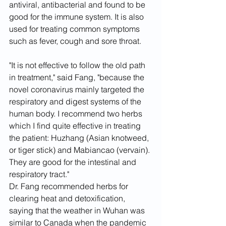
antiviral, antibacterial and found to be 
good for the immune system. It is also 
used for treating common symptoms 
such as fever, cough and sore throat.
"It is not effective to follow the old path 
in treatment," said Fang, "because the 
novel coronavirus mainly targeted the 
respiratory and digest systems of the 
human body. I recommend two herbs 
which I find quite effective in treating 
the patient: Huzhang (Asian knotweed, 
or tiger stick) and Mabiancao (vervain). 
They are good for the intestinal and 
respiratory tract."
Dr. Fang recommended herbs for 
clearing heat and detoxification, 
saying that the weather in Wuhan was 
similar to Canada when the pandemic 