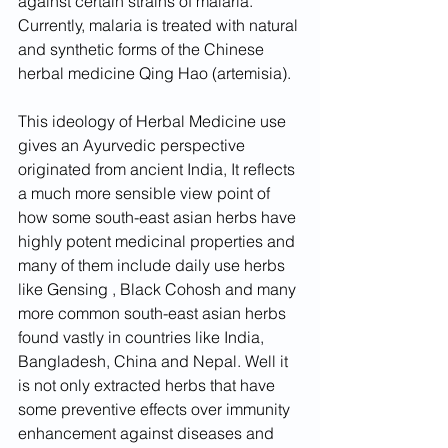
against certain strains of malaria. 
Currently, malaria is treated with natural 
and synthetic forms of the Chinese 
herbal medicine Qing Hao (artemisia).
This ideology of Herbal Medicine use 
gives an Ayurvedic perspective 
originated from ancient India, It reflects 
a much more sensible view point of 
how some south-east asian herbs have 
highly potent medicinal properties and 
many of them include daily use herbs 
like Gensing , Black Cohosh and many 
more common south-east asian herbs 
found vastly in countries like India, 
Bangladesh, China and Nepal. Well it 
is not only extracted herbs that have 
some preventive effects over immunity 
enhancement against diseases and 