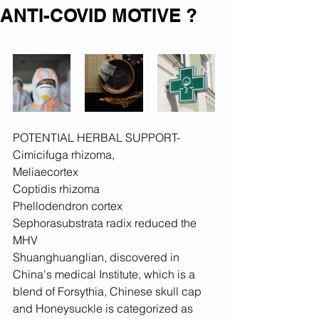
ANTI-COVID MOTIVE ?
POTENTIAL HERBAL SUPPORT-
Cimicifuga rhizoma,
Meliaecortex
Coptidis rhizoma
Phellodendron cortex
Sephorasubstrata radix reduced the 
MHV
Shuanghuanglian, discovered in 
China's medical Institute, which is a 
blend of Forsythia, Chinese skull cap 
and Honeysuckle is categorized as 