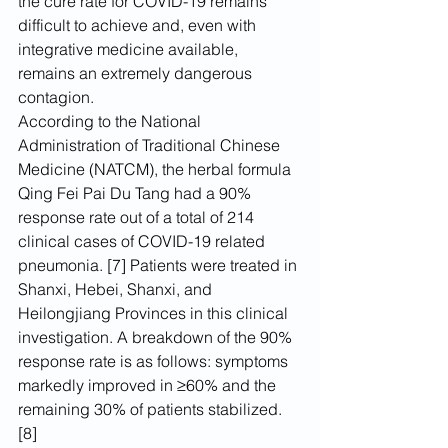
the cure rate for COVID-19 remains 
difficult to achieve and, even with 
integrative medicine available, 
remains an extremely dangerous 
contagion.
According to the National 
Administration of Traditional Chinese 
Medicine (NATCM), the herbal formula 
Qing Fei Pai Du Tang had a 90% 
response rate out of a total of 214 
clinical cases of COVID-19 related 
pneumonia. [7] Patients were treated in 
Shanxi, Hebei, Shanxi, and 
Heilongjiang Provinces in this clinical 
investigation. A breakdown of the 90% 
response rate is as follows: symptoms 
markedly improved in ≥60% and the 
remaining 30% of patients stabilized. 
[8]