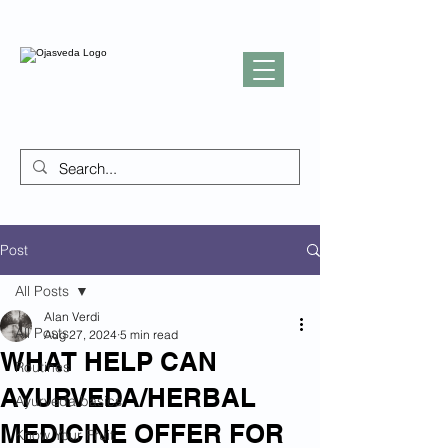
Post
All Posts
Alan Verdi
All Posts
Aug 27, 2024
5 min read
WHAT HELP CAN
Routines
AYURVEDA/HERBAL
Ayurveda basics
MEDICINE OFFER FOR
Know Your Fruit