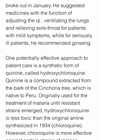
broke out in January. He suggested 
medicines with the function of 
adjusting the qi , ventilating the lungs 
and relieving sore-throat for patients 
with mild symptoms, while for seriously 
ill patients, he recommended ginseng.
One potentially effective approach to 
patient care is a synthetic form of 
quinine, called hydroxychloroquine. 
Quinine is a compound extracted from 
the bark of the Cinchona tree, which is 
native to Peru. Originally used for the 
treatment of malaria until resistant 
strains emerged, hydroxychloroquine 
is less toxic than the original amine 
synthesized in 1934 (chloroquine). 
However, chloroquine is more effective 