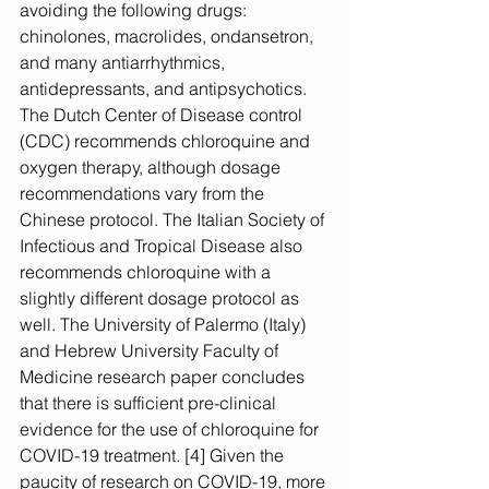
avoiding the following drugs: 
chinolones, macrolides, ondansetron, 
and many antiarrhythmics, 
antidepressants, and antipsychotics.
The Dutch Center of Disease control 
(CDC) recommends chloroquine and 
oxygen therapy, although dosage 
recommendations vary from the 
Chinese protocol. The Italian Society of 
Infectious and Tropical Disease also 
recommends chloroquine with a 
slightly different dosage protocol as 
well. The University of Palermo (Italy) 
and Hebrew University Faculty of 
Medicine research paper concludes 
that there is sufficient pre-clinical 
evidence for the use of chloroquine for 
COVID-19 treatment. [4] Given the 
paucity of research on COVID-19, more 