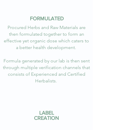
FORMULATED
Procured Herbs and Raw Materials are
then formulated together to form an
effective yet organic dose which caters to
a better health development.
Formula generated by our lab is then sent
through multiple verification channels that
consists of Experienced and Certified
Herbalists.
LABEL
CREATION
I’m a paragraph. Double click