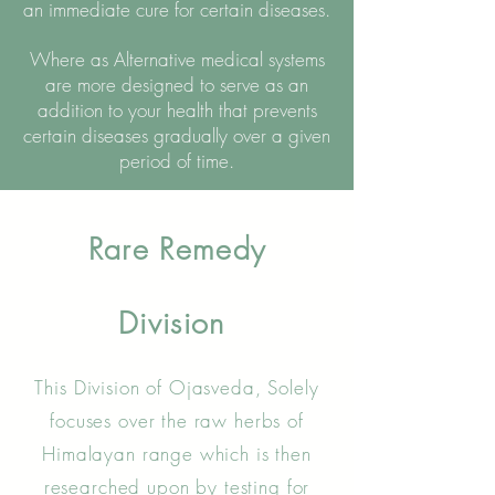
an immediate cure for certain diseases.
Where as Alternative medical systems
are more designed to serve as an
addition to your health that prevents
certain diseases gradually over a given
period of time.
Rare Remedy
Division
This Division of Ojasveda, Solely
focuses over the raw herbs of
Himalayan range which is then
researched upon by testing for