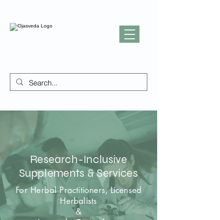
Research-Inclusive
Supplements & Services
For Herbal
Practitioners, Licensed
Herbalists
&