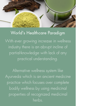
World's Healthcare Paradigm
With ever growing increase in wellness
industry there is an abrupt incline of
partial-knowledge with lack of any
practical understanding.
Alternative wellness system like
Ayurveda which is an ancient medicine
practice which focuses over complete
bodily wellness by using medicinal
properties of recognized medicinal
herbs.