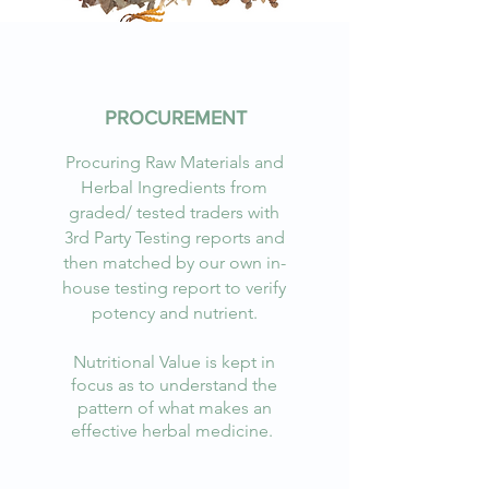
PROCUREMENT
Procuring Raw Materials and
Herbal Ingredients from
graded/ tested traders with
3rd Party Testing reports and
then matched by our own in-
house testing report to verify
potency and nutrient.
Nutritional Value is kept in
focus as to understand the
pattern of what makes an
effective herbal medicine.