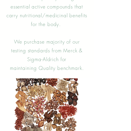
essential active compounds that
carry nutritional/medicinal benefits
for the body.
We purchase majority of our
testing standards from Merck &
Sigma-Aldrich for
maintaining
Quality benchmark.