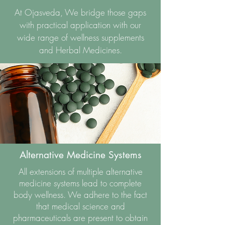
At Ojasveda, We bridge those gaps
with practical application with our
wide range of wellness supplements
and Herbal Medicines.
Alternative Medicine Systems
All extensions of multiple alternative
medicine systems lead to complete
body wellness. We adhere to the fact
that medical science and
pharmaceuticals are present to obtain