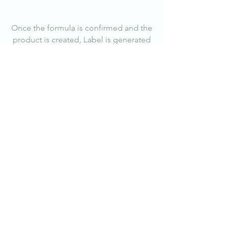
me or click Edit Text, it's easy.
Once the formula is confirmed and the
product is created, Label is generated
according to a batch size with a consistent
lot without fail. Label follows FDA
labelling laws for clarity.
The Batch number is then added to a
database for routine audit which is
conducted both by in-house and 3rd Party
company.
PACKAGE READY