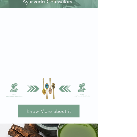
A
yurveda
Counselors
Quality Assured
Quality assured Ayurvedic medicines
packed after rigor testing of each
capsule.
Labeled after being packed, not other
way around.
Development of quality assurance
database.
Know More about it