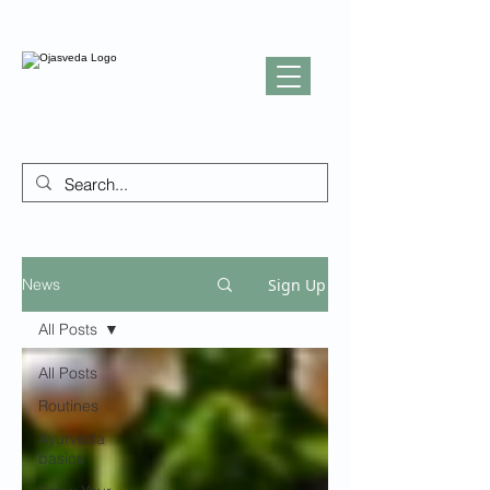
Sign Up
News
All Posts
All Posts
Routines
Ayurveda
basics