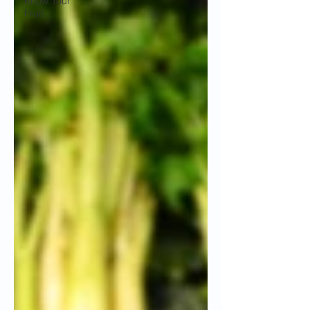
Know Your
Fruit